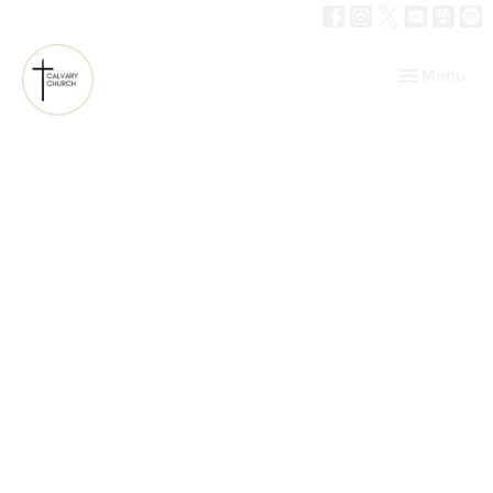
Toggle navi
Menu